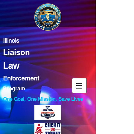
Illinois
Liaison
Law
Enforcement
Program
One Goal, One Mission, Save Lives