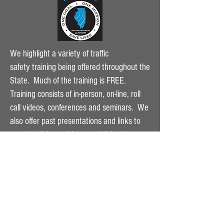
We highlight a variety of traffic
safety
training being offered throughout the
State. Much of the training is FREE.
Training consists of in-person, on-line, roll
call videos, conferences and seminars. We
also offer past presentations and links to
recent articles and laws pertaining to
highway safety. Click on the dropdown
menu to see the variety of training being
offered.