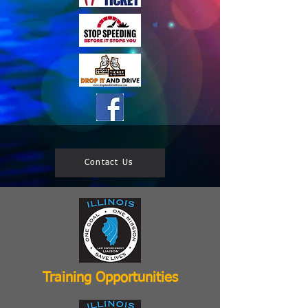
Contact Us
Training Opportunities