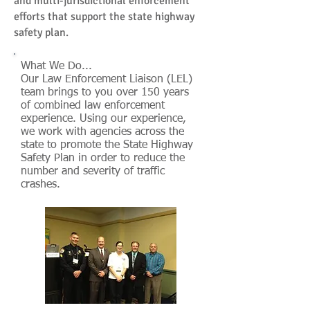
and multi-jurisdictional enforcement
efforts that support the state highway
safety plan.
What We Do...
Our Law Enforcement Liaison (LEL)
team brings to you over 150 years
of combined law enforcement
experience. Using our experience,
we work with agencies across the
state to promote the State Highway
Safety Plan in order to reduce the
number and severity of traffic
crashes.