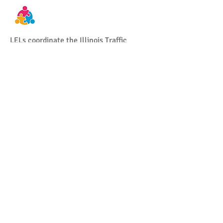
LELs coordinate the Illinois Traffic
Safety Challenge. This is a statewide
recognition program that recognizes law
enforcement agencies for excellence in
traffic safety.
Help coordinate training and support
communities in Illinois regarding child
passenger safety.
Provide assistance to Traffic Safety
stakeholders at traffic related events,