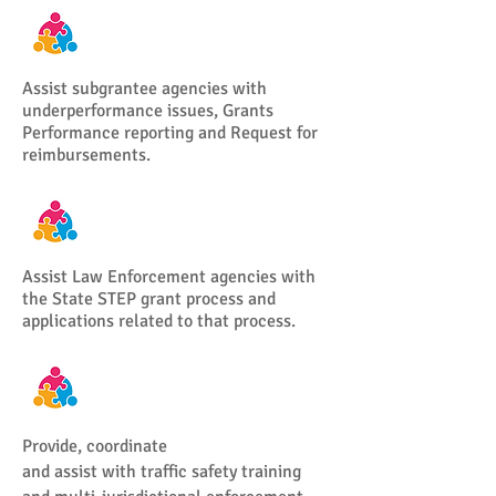
Assist subgrantee agencies with
underperformance issues, Grants
Performance reporting and Request for
reimbursements.
Assist Law Enforcement agencies with
the State STEP grant process and
applications related to that process.
Provide, coordinate
and assist with traffic safety training