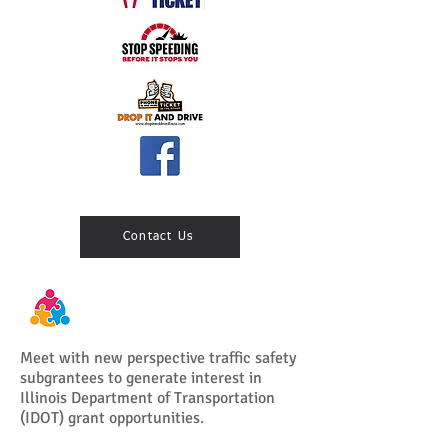
Contact Us
Meet with new perspective traffic safety
subgrantees to generate interest in
Illinois Department of Transportation
(IDOT) grant opportunities.