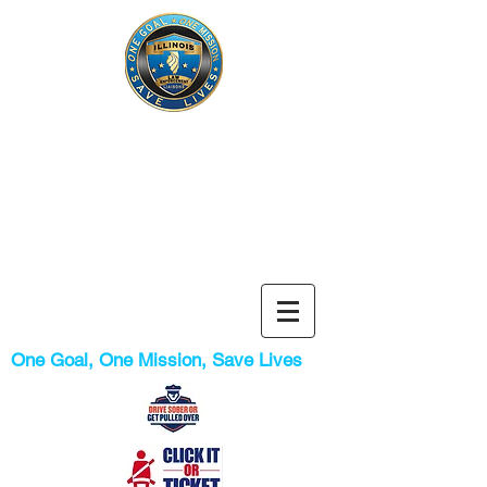
Illinois
Liaison
Law
Enforcement
Program
One Goal, One Mission, Save Lives