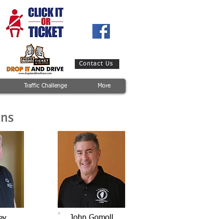
Contact Us
Traffic Challenge
More
ons
John Gomoll
ey