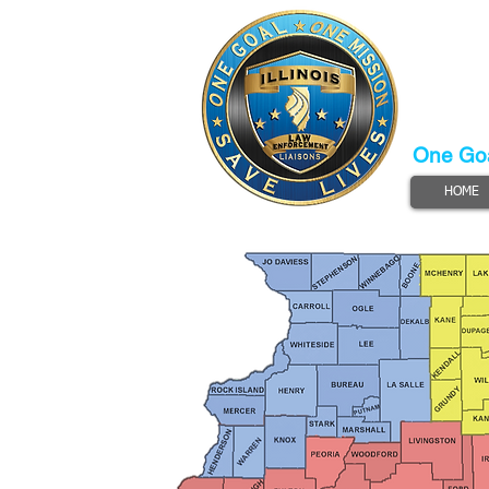
Illinois
Law
Lia
Progra
One Goa
HOME