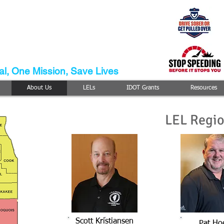
Enforcement
ison
m
l, One Mission, Save Lives
About Us
LELs
IDOT Grants
Resources
LEL Regi
Scott Kristiansen
Pat Ho