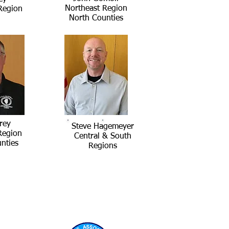
Northeast Region
Region
North Counties
rey
Steve Hagemeyer
Region
Central & South
nties
Regions