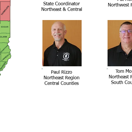
State Coordinator
Northwest 
Northeast & Central
Tom Mo
Paul Rizzo
Northeast 
Northeast Region
South Cou
Central Counties