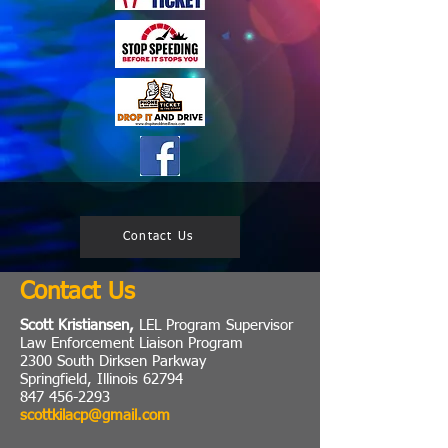
Contact Us
Contact Us
Scott Kristiansen,
LEL Program Supervisor
Law Enforcement Liaison Program
2300 South Dirksen Parkway
Springfield, Illinois 62794
847 456-2293
scottkilacp@gmail.com