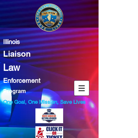
Illinois
Liaison
Law
Enforcement
Program
One Goal, One Mission, Save Lives