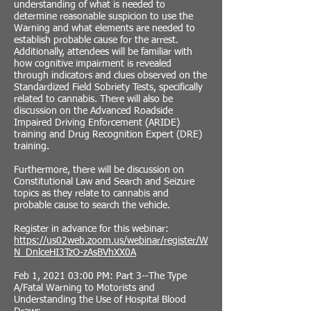
understanding of what is needed to
determine reasonable suspicion to use the
Warning and what elements are needed to
establish probable cause for the arrest.
Additionally, attendees will be familiar with
how cognitive impairment is revealed
through indicators and clues observed on the
Standardized Field Sobriety Tests, specifically
related to cannabis. There will also be
discussion on the Advanced Roadside
Impaired Driving Enforcement (ARIDE)
training and Drug Recognition Expert (DRE)
training.
Furthermore, there will be discussion on
Constitutional Law and Search and Seizure
topics as they relate to cannabis and
probable cause to search the vehicle.
Register in advance for this webinar:
https://us02web.zoom.us/webinar/register/W
N_DnlceHI3TzO-zAsBVhXX0A
Feb 1, 2021 03:00 PM: Part 3--The Type
A/Fatal Warning to Motorists and
Understanding the Use of Hospital Blood