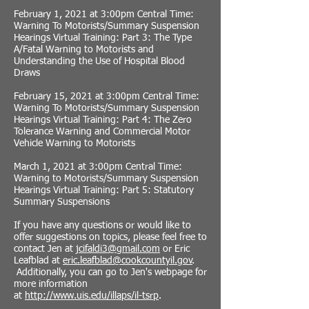
February 1, 2021 at 3:00pm Central Time:
Warning To Motorists/Summary Suspension
Hearings Virtual Training: Part 3: The Type
A/Fatal Warning to Motorists and
Understanding the Use of Hospital Blood
Draws
February 15, 2021 at 3:00pm Central Time:
Warning To Motorists/Summary Suspension
Hearings Virtual Training: Part 4: The Zero
Tolerance Warning and Commercial Motor
Vehicle Warning to Motorists
March 1, 2021 at 3:00pm Central Time:
Warning to Motorists/Summary Suspension
Hearings Virtual Training: Part 5: Statutory
Summary Suspensions
If you have any questions or would like to
offer suggestions on topics, please feel free to
contact Jen at
jcifaldi3@gmail.com
or Eric
Leafblad at
eric.leafblad@cookcountyil.gov
.
Additionally, you can go to Jen's webpage for
more information
at
http://www.uis.edu/illaps/il-tsrp
.