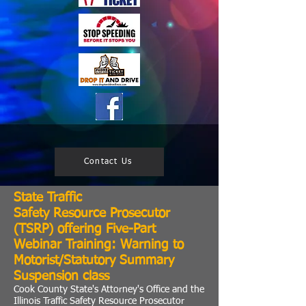
Contact Us
State Traffic
Safety
Resource Prosecutor
(TSRP) offering Five-Part
Webinar Training:
Warning to
Motorist/Statutory Summary
Suspension class
Cook County State's Attorney's Office and the
Illinois Traffic Safety Resource Prosecutor