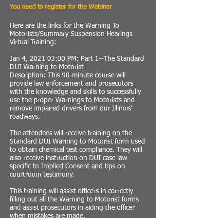
You need to register for the Webinar
Here are the links for the Warning To
Motorists/Summary Suspension Hearings
Virtual Training:
Jan 4, 2021 03:00 PM: Part 1--The Standard
DUI Warning to Motorist
Description: This 90-minute course will
provide law enforcement and prosecutors
with the knowledge and skills to successfully
use the proper Warnings to Motorists and
remove impaired drivers from our Illinois’
roadways.
The attendees will receive training on the
Standard DUI Warning to Motorist form used
to obtain chemical test compliance. They will
also receive instruction on DUI case law
specific to Implied Consent and tips on
courtroom testimony.
This training will assist officers in correctly
filling out all the Warning to Motorist forms
and assist prosecutors in aiding the officer
when mistakes are made.