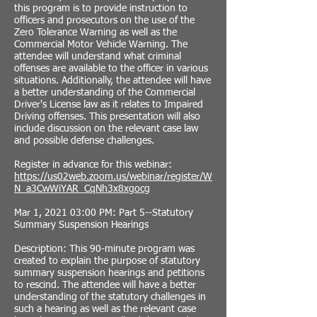
this program is to provide instruction to
officers and prosecutors on the use of the
Zero Tolerance Warning as well as the
Commercial Motor Vehicle Warning. The
attendee will understand what criminal
offenses are available to the officer in various
situations. Additionally, the attendee will have
a better understanding of the Commercial
Driver's License law as it relates to Impaired
Driving offenses. This presentation will also
include discussion on the relevant case law
and possible defense challenges.
Register in advance for this webinar:
https://us02web.zoom.us/webinar/register/W
N_a3CwWiYAR_CqNh3x8xgocg
Mar 1, 2021 03:00 PM: Part 5--Statutory
Summary Suspension Hearings
Description: This 90-minute program was
created to explain the purpose of statutory
summary suspension hearings and petitions
to rescind. The attendee will have a better
understanding of the statutory challenges in
such a hearing as well as the relevant case