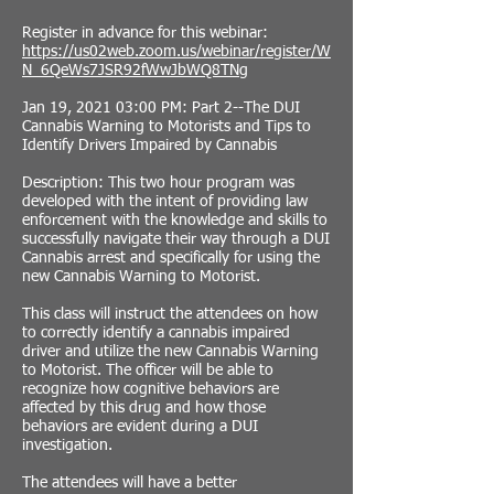
Register in advance for this webinar:
https://us02web.zoom.us/webinar/register/W
N_6QeWs7JSR92fWwJbWQ8TNg
Jan 19, 2021 03:00 PM: Part 2--The DUI
Cannabis Warning to Motorists and Tips to
Identify Drivers Impaired by Cannabis
Description: This two hour program was
developed with the intent of providing law
enforcement with the knowledge and skills to
successfully navigate their way through a DUI
Cannabis arrest and specifically for using the
new Cannabis Warning to Motorist.
This class will instruct the attendees on how
to correctly identify a cannabis impaired
driver and utilize the new Cannabis Warning
to Motorist. The officer will be able to
recognize how cognitive behaviors are
affected by this drug and how those
behaviors are evident during a DUI
investigation.
The attendees will have a better