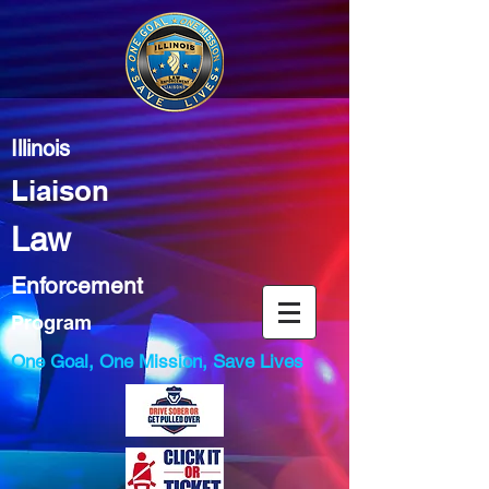
Illinois
Liaison
Law
Enforcement
Program
One Goal, One Mission, Save Lives