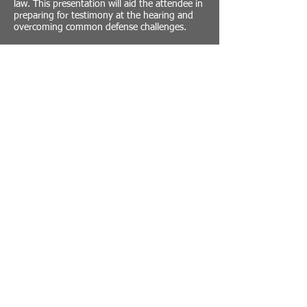
law. This presentation will aid the attendee in
preparing for testimony at the hearing and
overcoming common defense challenges.
This will be a live presentation and will include
a question and answer session at the
conclusion of the program.
Register in advance for this webinar:
https://us02web.zoom.us/webinar/register/W
N_xpemTpyzTX-LaVdMEMHWjg
Traffic Safety Institute
The Traffic Safety Institute provides traffic safety
training for the National Highway Traffic Safety
Administration (NHTSA). TSI is the primary