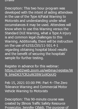
Draws
Description: This two hour program was
developed with the intent of aiding attendees
in the use of the Type A/Fatal Warning to
Motorists and understanding under what
circumstances it may be used. Attendees will
know when to use this Warning versus the
Standard DUI Warning, what a Type A injury
is and common legal challenges to this
Warning. Additionally, there will be instruction
on the use of 625ILCS5/11-501.4-1
regarding obtaining hospital blood results
and the benefit of securing the hospitals'
sample for further testing.
Register in advance for this webinar:
https://us02web.zoom.us/webinar/register/W
N_bHxDK37CR2uW28W1pXQpUQ
Feb 15, 2021 03:00 PM: Part 4--The Zero
Tolerance Warning and Commercial Motor
Vehicle Warning to Motorists
Description: This 90-minute course was
created by Illinois Traffic Safety Resource
Prosecutor, Jennifer Cifaldi. The purpose of