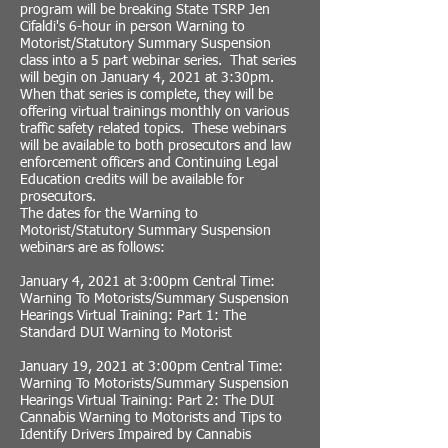
program will be breaking State TSRP Jen
Cifaldi's 6-hour in person Warning to
Motorist/Statutory Summary Suspension
class into a 5 part webinar series. That series
will begin on January 4, 2021 at 3:30pm.
When that series is complete, they will be
offering virtual trainings monthly on various
traffic safety related topics. These webinars
will be available to both prosecutors and law
enforcement officers and Continuing Legal
Education credits will be available for
prosecutors.
The dates for the Warning to
Motorist/Statutory Summary Suspension
webinars are as follows:
January 4, 2021 at 3:00pm Central Time:
Warning To Motorists/Summary Suspension
Hearings Virtual Training: Part 1: The
Standard DUI Warning to Motorist
January 19, 2021 at 3:00pm Central Time:
Warning To Motorists/Summary Suspension
Hearings Virtual Training: Part 2: The DUI
Cannabis Warning to Motorists and Tips to
Identify Drivers Impaired by Cannabis